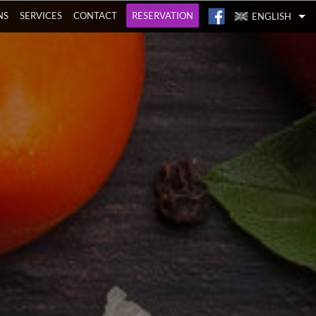
NS
SERVICES
CONTACT
RESERVATION
ENGLISH