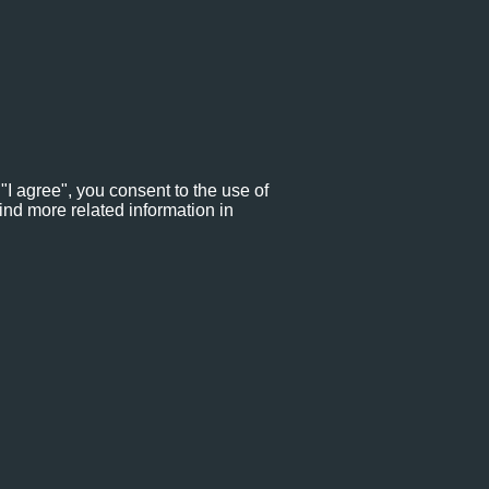
"I agree", you consent to the use of
ind more related information in