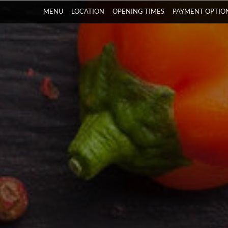
MENU
LOCATION
OPENING TIMES
PAYMENT OPTIO