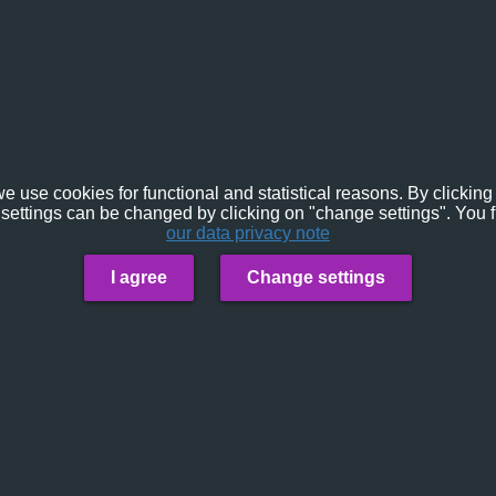
e use cookies for functional and statistical reasons. By clicking 
settings can be changed by clicking on "change settings". You f
our data privacy note
I agree
Change settings