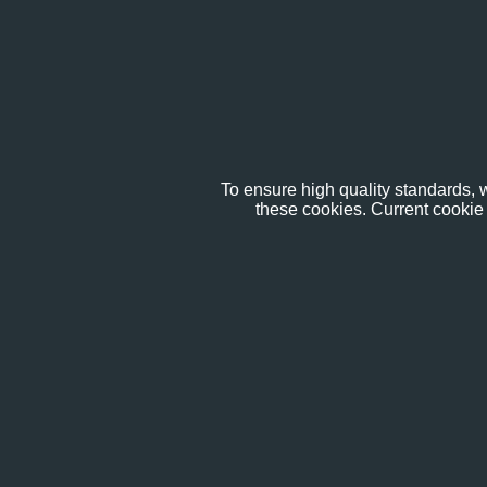
To ensure high quality standards, w
these cookies. Current cookie 